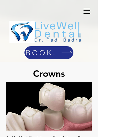
BOOK ONLINE
Crowns