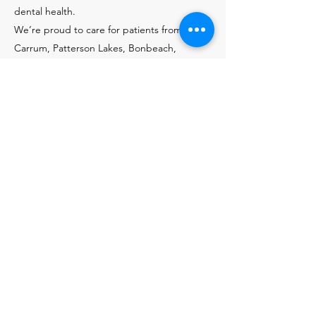
dental health.
We’re proud to care for patients from
Carrum, Patterson Lakes, Bonbeach,
Seaford, Chelsea, Edithvale, Aspendale, and
nearby suburbs. Book a consultation at
LiveWell Dental today and take the next
step toward restoring your smile.
Contact Us