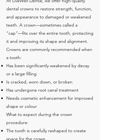
At LiveWell Dental, we offer high-quality
dental crowns to restore strength, function,
and appearance to damaged or weakened
teeth. A crown—sometimes called a
“cap”—fits over the entire tooth, protecting
it and improving its shape and alignment.
Crowns are commonly recommended when
a tooth:
Has been significantly weakened by decay
or a large filling
Is cracked, worn down, or broken
Has undergone root canal treatment
Needs cosmetic enhancement for improved
shape or colour
What to expect during the crown
procedure:
The tooth is carefully reshaped to create
space for the crown.