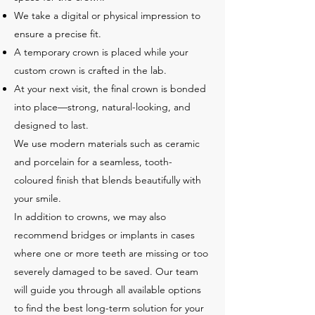
We take a digital or physical impression to
ensure a precise fit.
A temporary crown is placed while your
custom crown is crafted in the lab.
At your next visit, the final crown is bonded
into place—strong, natural-looking, and
designed to last.
We use modern materials such as ceramic
and porcelain for a seamless, tooth-
coloured finish that blends beautifully with
your smile.
In addition to crowns, we may also
recommend bridges or implants in cases
where one or more teeth are missing or too
severely damaged to be saved. Our team
will guide you through all available options
to find the best long-term solution for your